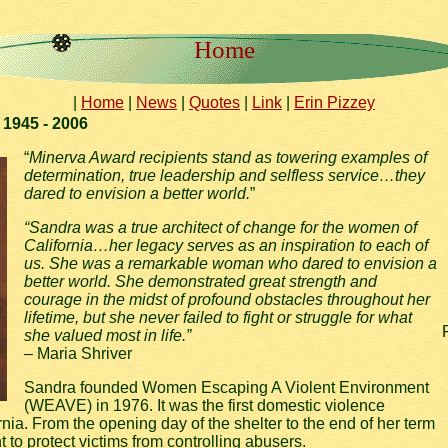
Home
|
Home
|
News
|
Quotes
|
Link
|
Erin Pizzey
1945 - 2006
“
Minerva Award recipients stand as towering examples of
determination, true leadership and selfless service…they
dared to envision a better world.
”
“Sandra was a true architect of change for the women of
California…her legacy serves as an inspiration to each of
us. She was a remarkable woman who dared to envision a
better world. She demonstrated great strength and
courage in the midst of profound obstacles throughout her
lifetime, but she never failed to fight or struggle for what
she valued most in life.”
– Maria Shriver
Sandra founded Women Escaping A Violent Environment
(WEAVE) in 1976. It was the first domestic violence
ornia. From the opening day of the shelter to the end of her term
o protect victims from controlling abusers.