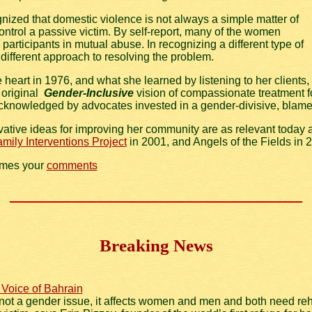
nized that domestic violence is not always a simple matter of
ntrol a passive victim. By self-report, many of the women
participants in mutual abuse. In recognizing a different type of
ifferent approach to resolving the problem.
eart in 1976, and what she learned by listening to her clients,
 original
Gender-Inclusive
vision of compassionate treatment 
knowledged by advocates invested in a gender-divisive, blam
vative ideas for improving her community are as relevant today
mily Interventions Project
in 2001, and Angels of the Fields in 
omes your
comments
Breaking News
 Voice of Bahrain
not a gender issue, it affects women and men and both need reha