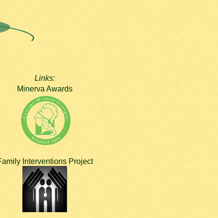
Links:
Minerva Awards
Family Interventions Project