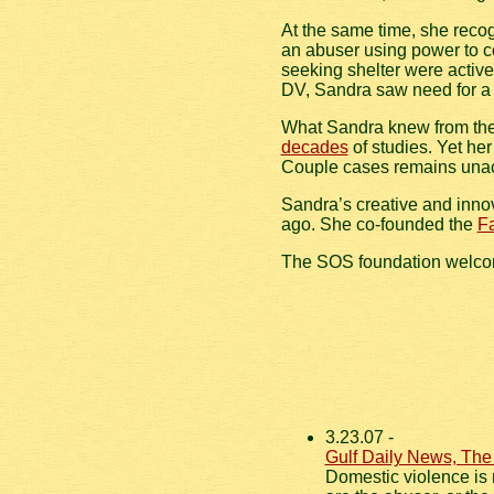
At the same time, she recog
an abuser using power to co
seeking shelter were active 
DV, Sandra saw need for a d
What Sandra knew from the h
decades
of studies. Yet her
Couple cases remains unac
Sandra’s creative and inno
ago. She co-founded the
Fa
The SOS foundation welc
3.23.07 -
Gulf Daily News, The
Domestic violence is 