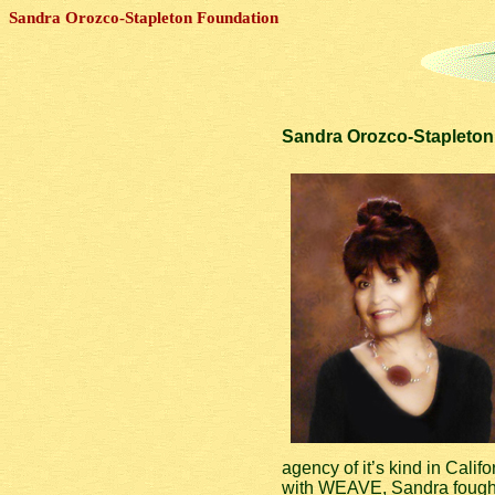
Sandra Orozco-Stapleton Foundation
Sandra Orozco-Stapleton 
agency of it’s kind in Calif
with WEAVE, Sandra fought t