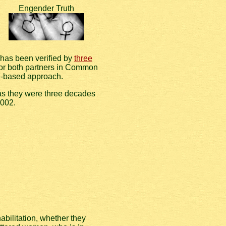
Engender Truth
 has been verified by
three
for both partners in Common
e-based approach.
 as they were three decades
2002.
bilitation, whether they